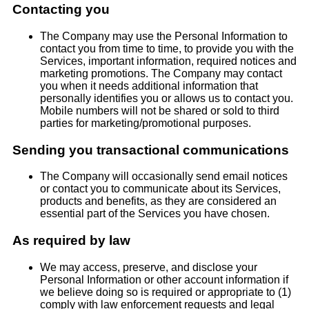
Contacting you
The Company may use the Personal Information to
contact you from time to time, to provide you with the
Services, important information, required notices and
marketing promotions. The Company may contact
you when it needs additional information that
personally identifies you or allows us to contact you.
Mobile numbers will not be shared or sold to third
parties for marketing/promotional purposes.
Sending you transactional communications
The Company will occasionally send email notices
or contact you to communicate about its Services,
products and benefits, as they are considered an
essential part of the Services you have chosen.
As required by law
We may access, preserve, and disclose your
Personal Information or other account information if
we believe doing so is required or appropriate to (1)
comply with law enforcement requests and legal