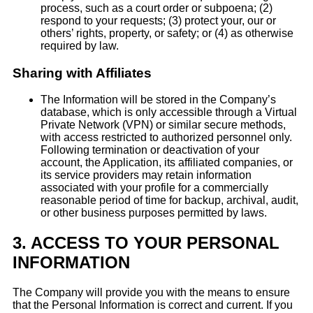
process, such as a court order or subpoena; (2)
respond to your requests; (3) protect your, our or
others’ rights, property, or safety; or (4) as otherwise
required by law.
Sharing with Affiliates
The Information will be stored in the Company’s
database, which is only accessible through a Virtual
Private Network (VPN) or similar secure methods,
with access restricted to authorized personnel only.
Following termination or deactivation of your
account, the Application, its affiliated companies, or
its service providers may retain information
associated with your profile for a commercially
reasonable period of time for backup, archival, audit,
or other business purposes permitted by laws.
3.
ACCESS TO YOUR PERSONAL
INFORMATION
The Company will provide you with the means to ensure
that the Personal Information is correct and current. If you