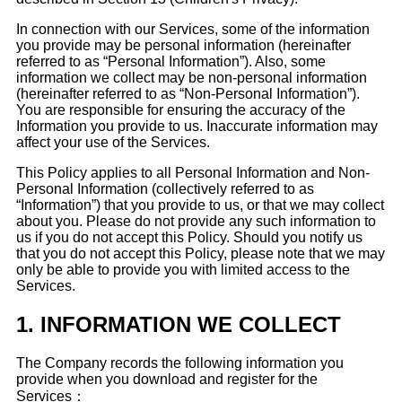
In connection with our Services, some of the information
you provide may be personal information (hereinafter
referred to as “Personal Information”). Also, some
information we collect may be non-personal information
(hereinafter referred to as “Non-Personal Information”).
You are responsible for ensuring the accuracy of the
Information you provide to us. Inaccurate information may
affect your use of the Services.
This Policy applies to all Personal Information and Non-
Personal Information (collectively referred to as
“Information”) that you provide to us, or that we may collect
about you. Please do not provide any such information to
us if you do not accept this Policy. Should you notify us
that you do not accept this Policy, please note that we may
only be able to provide you with limited access to the
Services.
1.
INFORMATION WE COLLECT
The Company records the following information you
provide when you download and register for the
Services：