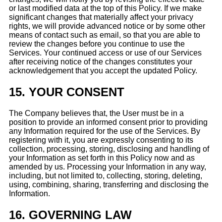
or last modified data at the top of this Policy. If we make
significant changes that materially affect your privacy
rights, we will provide advanced notice or by some other
means of contact such as email, so that you are able to
review the changes before you continue to use the
Services. Your continued access or use of our Services
after receiving notice of the changes constitutes your
acknowledgement that you accept the updated Policy.
15.
YOUR CONSENT
The Company believes that, the User must be in a
position to provide an informed consent prior to providing
any Information required for the use of the Services. By
registering with it, you are expressly consenting to its
collection, processing, storing, disclosing and handling of
your Information as set forth in this Policy now and as
amended by us. Processing your Information in any way,
including, but not limited to, collecting, storing, deleting,
using, combining, sharing, transferring and disclosing the
Information.
16.
GOVERNING LAW