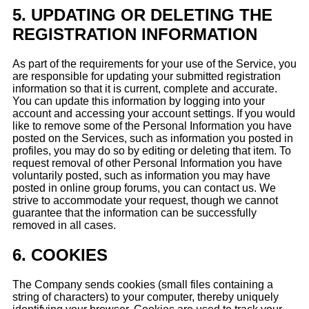
5.
UPDATING OR DELETING THE
REGISTRATION INFORMATION
As part of the requirements for your use of the Service, you
are responsible for updating your submitted registration
information so that it is current, complete and accurate.
You can update this information by logging into your
account and accessing your account settings. If you would
like to remove some of the Personal Information you have
posted on the Services, such as information you posted in
profiles, you may do so by editing or deleting that item. To
request removal of other Personal Information you have
voluntarily posted, such as information you may have
posted in online group forums, you can contact us. We
strive to accommodate your request, though we cannot
guarantee that the information can be successfully
removed in all cases.
6.
COOKIES
The Company sends cookies (small files containing a
string of characters) to your computer, thereby uniquely