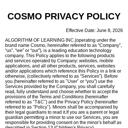
COSMO
PRIVACY POLICY
Effective Date: June 8, 2026
ALGORITHM OF LEARNING INC.(operating under the
brand name Cosmo, hereinafter referred to as “Company”,
“us”, “we” or “our”), is a leading education technology
company. This Policy applies to the following products
and services operated by Company: websites, mobile
applications, and all other products, services, websites
and/or applications which reference this Policy in a link or
otherwise, (collectively referred to as “Services”). Before
you (hereinafter referred to as "User" or “you”) use the
Services provided by the Company, you shall carefully
read, fully understand and choose whether to accept the
provisions of the Terms and Conditions (hereinafter
referred to as "T&C") and the Privacy Policy (hereinafter
referred to as "Policy"). Minors shall be accompanied by
their legal guardians to read it.If you are a parent or legal
guardian permitting a minor to use our Services, you are
responsible for providing consent on the minor's behalf as
described in Section 13 (Children's Privacy).