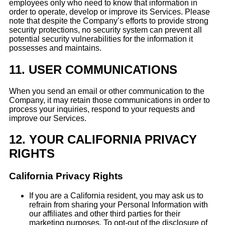
employees only who need to know that information in
order to operate, develop or improve its Services. Please
note that despite the Company’s efforts to provide strong
security protections, no security system can prevent all
potential security vulnerabilities for the information it
possesses and maintains.
11.
USER COMMUNICATIONS
When you send an email or other communication to the
Company, it may retain those communications in order to
process your inquiries, respond to your requests and
improve our Services.
12.
YOUR CALIFORNIA PRIVACY
RIGHTS
California Privacy Rights
If you are a California resident, you may ask us to
refrain from sharing your Personal Information with
our affiliates and other third parties for their
marketing purposes. To opt-out of the disclosure of