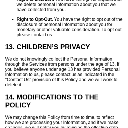
we delete personal information about you that we
have collected from you.
Right to Opt-Out.
You have the right to opt out of the
disclosure of personal information about you for
monetary or other valuable consideration. To opt-out,
please contact us.
13.
CHILDREN’S PRIVACY
We do not knowingly collect the Personal Information
through the Services from persons under the age of 13. If
you believe anyone under age 13 has provided Personal
Information to us, please contact us as indicated in the
"Contact Us" provision of this Policy and we will work to
delete it.
14.
MODIFICATIONS TO THE
POLICY
We may change this Policy from time to time, to reflect
how we are processing your Information, and if we make
changes, we will notify you by revising the effective date