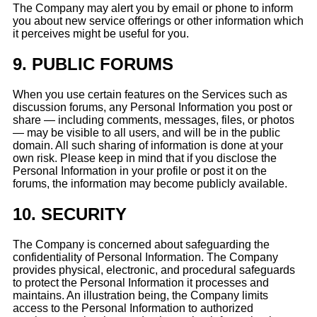
The Company may alert you by email or phone to inform
you about new service offerings or other information which
it perceives might be useful for you.
9.
PUBLIC FORUMS
When you use certain features on the Services such as
discussion forums, any Personal Information you post or
share — including comments, messages, files, or photos
— may be visible to all users, and will be in the public
domain. All such sharing of information is done at your
own risk. Please keep in mind that if you disclose the
Personal Information in your profile or post it on the
forums, the information may become publicly available.
10.
SECURITY
The Company is concerned about safeguarding the
confidentiality of Personal Information. The Company
provides physical, electronic, and procedural safeguards
to protect the Personal Information it processes and
maintains. An illustration being, the Company limits
access to the Personal Information to authorized