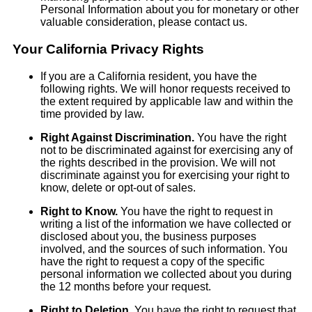
Personal Information about you for monetary or other
valuable consideration, please contact us.
Your California Privacy Rights
If you are a California resident, you have the
following rights. We will honor requests received to
the extent required by applicable law and within the
time provided by law.
Right Against Discrimination.
You have the right
not to be discriminated against for exercising any of
the rights described in the provision. We will not
discriminate against you for exercising your right to
know, delete or opt-out of sales.
Right to Know.
You have the right to request in
writing a list of the information we have collected or
disclosed about you, the business purposes
involved, and the sources of such information. You
have the right to request a copy of the specific
personal information we collected about you during
the 12 months before your request.
Right to Deletion.
You have the right to request that