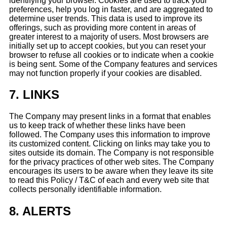
identifying your browser. Cookies are used to track your
preferences, help you log in faster, and are aggregated to
determine user trends. This data is used to improve its
offerings, such as providing more content in areas of
greater interest to a majority of users. Most browsers are
initially set up to accept cookies, but you can reset your
browser to refuse all cookies or to indicate when a cookie
is being sent. Some of the Company features and services
may not function properly if your cookies are disabled.
7.
LINKS
The Company may present links in a format that enables
us to keep track of whether these links have been
followed. The Company uses this information to improve
its customized content. Clicking on links may take you to
sites outside its domain. The Company is not responsible
for the privacy practices of other web sites. The Company
encourages its users to be aware when they leave its site
to read this Policy / T&C of each and every web site that
collects personally identifiable information.
8.
ALERTS