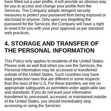
have filled out a user profile, it will provide an obvious way
for you to access and change your profile from the
Services. The Company adopts stringent security
measures to protect your password from being exposed or
disclosed to anyone. Only upon you forgetting the
password for the Services, the Company will have a right
to reset it for you with your prior approval as per standard
web practices.
4.
STORAGE AND TRANSFER OF
THE PERSONAL INFORMATION
This Policy only applies to residents of the United States.
Please note as well that when you use the Services, the
Personal Information may be accessed or transferred
outside of the United States. Such countries may have
data protection laws that are different in some respects
than the laws of the U.S. For these transfers, we rely on
appropriate safeguards as permitted under applicable law
and standards. If you do not want your information
transferred to, processed, accessed, or maintained outside
of the United States, you should immediately stop
accessing or using the Services.