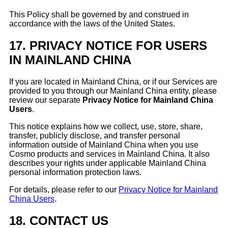
This Policy shall be governed by and construed in
accordance with the laws of the United States.
17.
PRIVACY NOTICE FOR USERS
IN MAINLAND CHINA
If you are located in Mainland China, or if our Services are
provided to you through our Mainland China entity, please
review our separate
Privacy Notice for Mainland China
Users
.
This notice explains how we collect, use, store, share,
transfer, publicly disclose, and transfer personal
information outside of Mainland China when you use
Cosmo products and services in Mainland China. It also
describes your rights under applicable Mainland China
personal information protection laws.
For details, please refer to our
Privacy Notice for Mainland
China Users
.
18.
CONTACT US