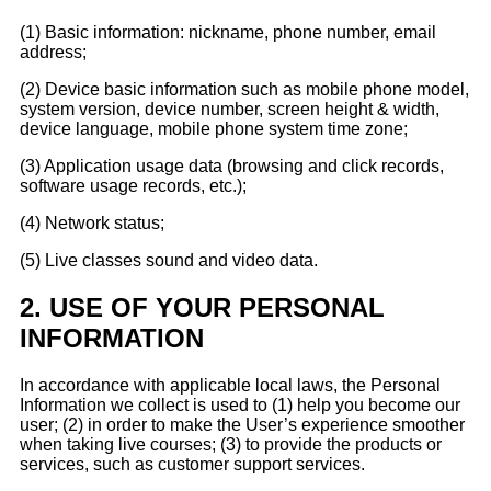
(1) Basic information: nickname, phone number, email
address;
(2) Device basic information such as mobile phone model,
system version, device number, screen height & width,
device language, mobile phone system time zone;
(3) Application usage data (browsing and click records,
software usage records, etc.);
(4) Network status;
(5) Live classes sound and video data.
2.
USE OF YOUR PERSONAL
INFORMATION
In accordance with applicable local laws, the Personal
Information we collect is used to (1) help you become our
user; (2) in order to make the User’s experience smoother
when taking live courses; (3) to provide the products or
services, such as customer support services.