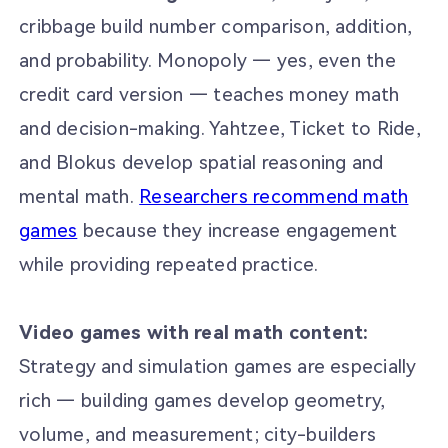
cribbage build number comparison, addition,
and probability. Monopoly — yes, even the
credit card version — teaches money math
and decision-making. Yahtzee, Ticket to Ride,
and Blokus develop spatial reasoning and
mental math.
Researchers recommend math
games
because they increase engagement
while providing repeated practice.
Video games with real math content:
Strategy and simulation games are especially
rich — building games develop geometry,
volume, and measurement; city-builders