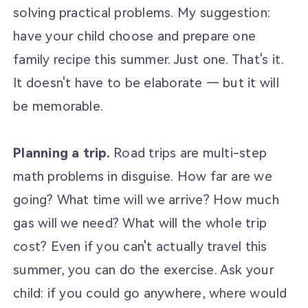
solving practical problems. My suggestion:
have your child choose and prepare one
family recipe this summer. Just one. That's it.
It doesn't have to be elaborate — but it will
be memorable.
Planning a trip.
Road trips are multi-step
math problems in disguise. How far are we
going? What time will we arrive? How much
gas will we need? What will the whole trip
cost? Even if you can't actually travel this
summer, you can do the exercise. Ask your
child: if you could go anywhere, where would