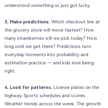
understood something or just got lucky.
3. Make predictions.
Which checkout line at
the grocery store will move fastest? How
many strawberries will we pick today? How
long until we get there? Predictions turn
everyday moments into probability and
estimation practice — and kids love being
right.
4. Look for patterns.
License plates on the
highway. Sports schedules and scores.
Weather trends across the week. The growth