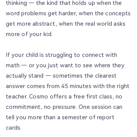
thinking — the kind that holds up when the
word problems get harder, when the concepts
get more abstract, when the real world asks
more of your kid.
If your child is struggling to connect with
math — or you just want to see where they
actually stand — sometimes the clearest
answer comes from 45 minutes with the right
teacher. Cosmo offers a free first class, no
commitment, no pressure. One session can
tell you more than a semester of report
cards.