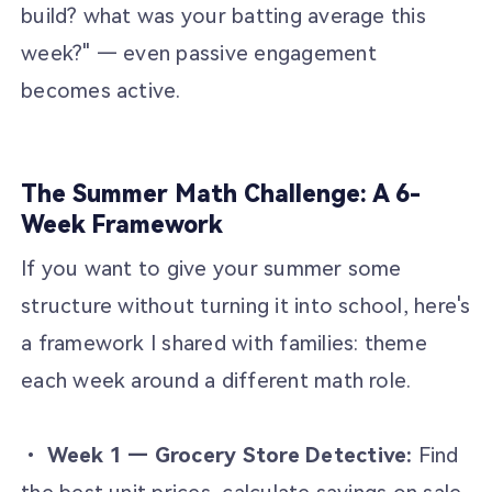
build? what was your batting average this
week?" — even passive engagement
becomes active.
The Summer Math Challenge: A 6-
Week Framework
If you want to give your summer some
structure without turning it into school, here's
a framework I shared with families: theme
each week around a different math role.
•
Week 1 — Grocery Store Detective:
Find