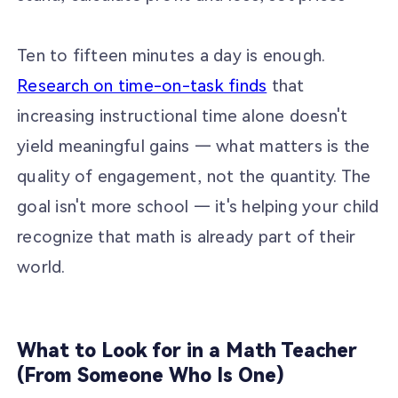
Ten to fifteen minutes a day is enough.
Research on time-on-task finds
that
increasing instructional time alone doesn't
yield meaningful gains — what matters is the
quality of engagement, not the quantity. The
goal isn't more school — it's helping your child
recognize that math is already part of their
world.
What to Look for in a Math Teacher
(From Someone Who Is One)