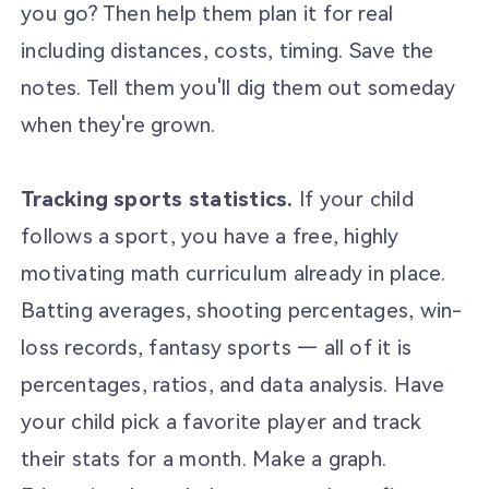
you go? Then help them plan it for real
including distances, costs, timing. Save the
notes. Tell them you'll dig them out someday
when they're grown.
Tracking sports statistics.
If your child
follows a sport, you have a free, highly
motivating math curriculum already in place.
Batting averages, shooting percentages, win-
loss records, fantasy sports — all of it is
percentages, ratios, and data analysis. Have
your child pick a favorite player and track
their stats for a month. Make a graph.