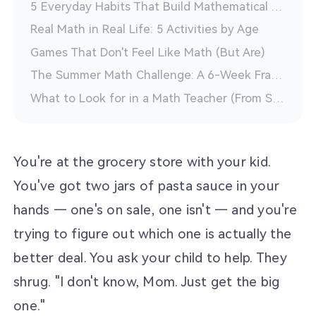
5 Everyday Habits That Build Mathematical Thinking
Real Math in Real Life: 5 Activities by Age
Games That Don't Feel Like Math (But Are)
The Summer Math Challenge: A 6-Week Framework
What to Look for in a Math Teacher (From Someone Who Is One)
You're at the grocery store with your kid.
You've got two jars of pasta sauce in your
hands — one's on sale, one isn't — and you're
trying to figure out which one is actually the
better deal. You ask your child to help. They
shrug. "I don't know, Mom. Just get the big
one."