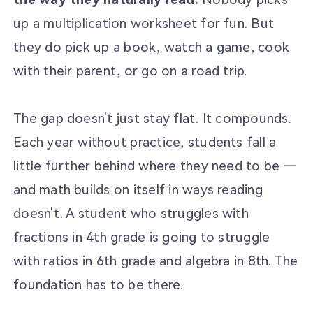
up a multiplication worksheet for fun. But
they do pick up a book, watch a game, cook
with their parent, or go on a road trip.
The gap doesn't just stay flat. It compounds.
Each year without practice, students fall a
little further behind where they need to be —
and math builds on itself in ways reading
doesn't. A student who struggles with
fractions in 4th grade is going to struggle
with ratios in 6th grade and algebra in 8th. The
foundation has to be there.