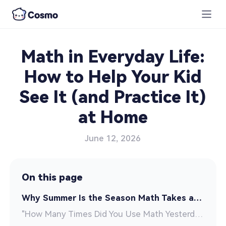
Math in Everyday Life:
How to Help Your Kid
See It (and Practice It)
at Home
June 12, 2026
On this page
Why Summer Is the Season Math Takes a Hit
"How Many Times Did You Use Math Yesterday?"