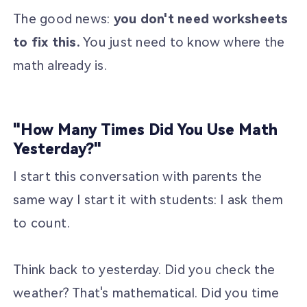
The good news:
you don't need worksheets
to fix this.
You just need to know where the
math already is.
"How Many Times Did You Use Math
Yesterday?"
I start this conversation with parents the
same way I start it with students: I ask them
to count.
Think back to yesterday. Did you check the
weather? That's mathematical. Did you time