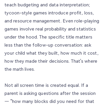
teach budgeting and data interpretation;
tycoon-style games introduce profit, loss,
and resource management. Even role-playing
games involve real probability and statistics
under the hood. The specific title matters
less than the follow-up conversation: ask
your child what they built, how much it cost,
how they made their decisions. That's where
the math lives.
Not all screen time is created equal. If a
parent is asking questions after the session
— "how many blocks did you need for that