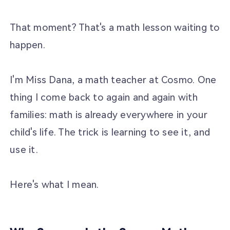
That moment? That's a math lesson waiting to
happen.
I'm Miss Dana, a math teacher at Cosmo. One
thing I come back to again and again with
families: math is already everywhere in your
child's life. The trick is learning to see it, and
use it.
Here's what I mean.