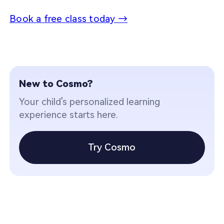
Book a free class today →
New to Cosmo?
Your child's personalized learning
experience starts here.
Try Cosmo