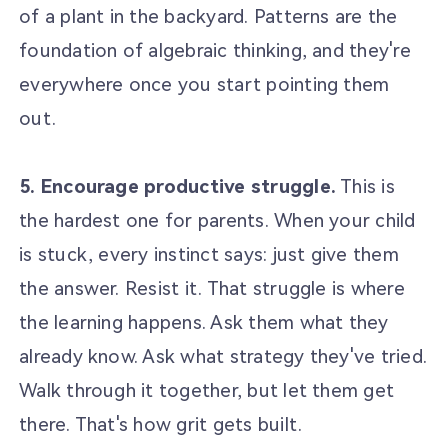
of a plant in the backyard. Patterns are the
foundation of algebraic thinking, and they're
everywhere once you start pointing them
out.
5. Encourage productive struggle.
This is
the hardest one for parents. When your child
is stuck, every instinct says: just give them
the answer. Resist it. That struggle is where
the learning happens. Ask them what they
already know. Ask what strategy they've tried.
Walk through it together, but let them get
there. That's how grit gets built.