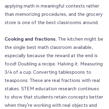
applying math in meaningful contexts rather
than memorizing procedures, and the grocery
store is one of the best classrooms around.
Cooking and fractions.
The kitchen might be
the single best math classroom available,
especially because the reward at the end is
food! Doubling a recipe. Halving it. Measuring
3/4 of a cup. Converting tablespoons to
teaspoons. These are real fractions with real
stakes. STEM education research continues
to show that students retain concepts better
when they're working with real objects and