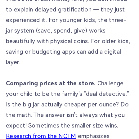
to explain delayed gratification — they just
experienced it. For younger kids, the three-
jar system (save, spend, give) works
beautifully with physical coins. For older kids,
saving or budgeting apps can add a digital
layer.
Comparing prices at the store.
Challenge
your child to be the family's "deal detective."
Is the big jar actually cheaper per ounce? Do
the math. The answer isn't always what you
expect! Sometimes the smaller size wins.
Research from the NCTM
emphasizes