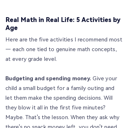
Real Math in Real Life: 5 Activities by
Age
Here are the five activities I recommend most
— each one tied to genuine math concepts,
at every grade level.
Budgeting and spending money.
Give your
child a small budget for a family outing and
let them make the spending decisions. Will
they blow it all in the first five minutes?
Maybe. That's the lesson. When they ask why
there's no snack money left, you don't need