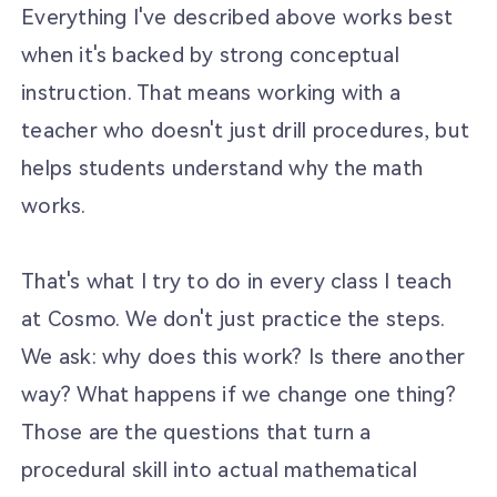
Everything I've described above works best
when it's backed by strong conceptual
instruction. That means working with a
teacher who doesn't just drill procedures, but
helps students understand why the math
works.
That's what I try to do in every class I teach
at Cosmo. We don't just practice the steps.
We ask: why does this work? Is there another
way? What happens if we change one thing?
Those are the questions that turn a
procedural skill into actual mathematical