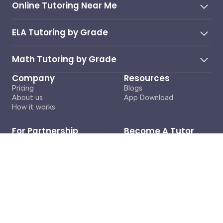
Online Tutoring Near Me
ELA Tutoring by Grade
Math Tutoring by Grade
Company
Resources
Pricing
Blogs
About us
App Download
How it works
For Partnership
Become A Tutor
Inquiries
Contact Us
business@cosmoai.com