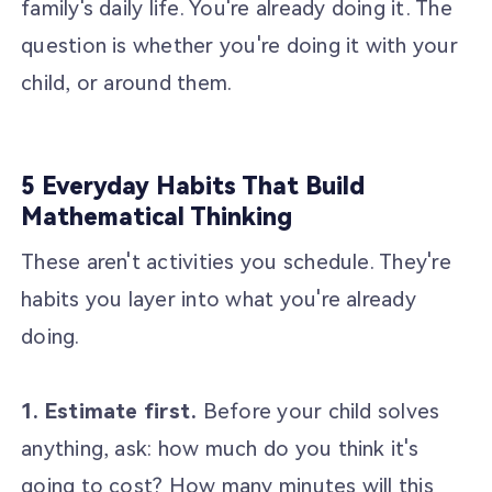
family's daily life. You're already doing it. The
question is whether you're doing it with your
child, or around them.
5 Everyday Habits That Build
Mathematical Thinking
These aren't activities you schedule. They're
habits you layer into what you're already
doing.
1. Estimate first.
Before your child solves
anything, ask: how much do you think it's
going to cost? How many minutes will this