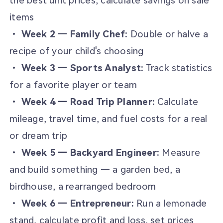
the best unit prices, calculate savings on sale
items
•
Week 2 — Family Chef:
Double or halve a
recipe of your child's choosing
•
Week 3 — Sports Analyst:
Track statistics
for a favorite player or team
•
Week 4 — Road Trip Planner:
Calculate
mileage, travel time, and fuel costs for a real
or dream trip
•
Week 5 — Backyard Engineer:
Measure
and build something — a garden bed, a
birdhouse, a rearranged bedroom
•
Week 6 — Entrepreneur:
Run a lemonade
stand, calculate profit and loss, set prices