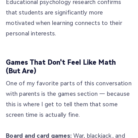
Educational psychology research confirms
that students are significantly more
motivated when learning connects to their
personal interests.
Games That Don't Feel Like Math
(But Are)
One of my favorite parts of this conversation
with parents is the games section — because
this is where I get to tell them that some
screen time is actually fine.
Board and card games:
War, blackjack, and