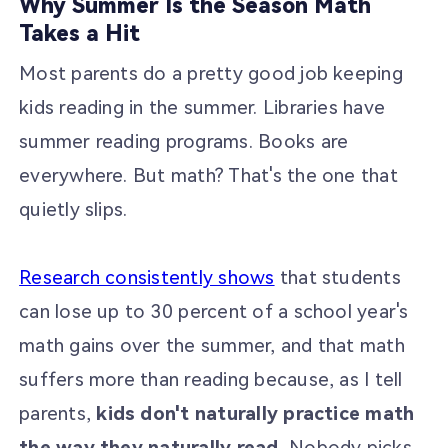
Why Summer Is the Season Math
Takes a Hit
Most parents do a pretty good job keeping
kids reading in the summer. Libraries have
summer reading programs. Books are
everywhere. But math? That's the one that
quietly slips.
Research consistently shows
that students
can lose up to 30 percent of a school year's
math gains over the summer, and that math
suffers more than reading because, as I tell
parents,
kids don't naturally practice math
the way they naturally read.
Nobody picks