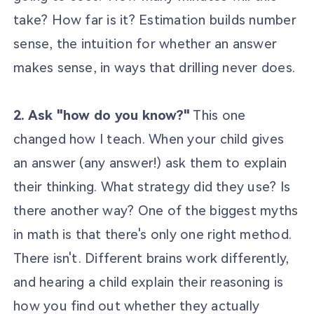
take? How far is it? Estimation builds number
sense, the intuition for whether an answer
makes sense, in ways that drilling never does.
2. Ask "how do you know?"
This one
changed how I teach. When your child gives
an answer (any answer!) ask them to explain
their thinking. What strategy did they use? Is
there another way? One of the biggest myths
in math is that there's only one right method.
There isn't. Different brains work differently,
and hearing a child explain their reasoning is
how you find out whether they actually