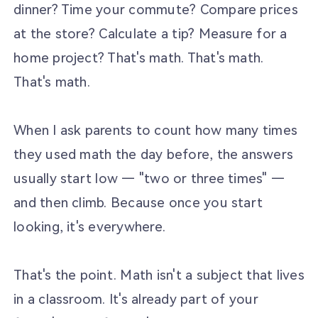
dinner? Time your commute? Compare prices
at the store? Calculate a tip? Measure for a
home project? That's math. That's math.
That's math.
When I ask parents to count how many times
they used math the day before, the answers
usually start low — "two or three times" —
and then climb. Because once you start
looking, it's everywhere.
That's the point. Math isn't a subject that lives
in a classroom. It's already part of your