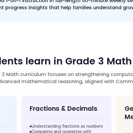
ed 1-on-1 instruction in full-length 50-minute weekly s
t progress insights that help families understand gro
ents learn in Grade 3 Mat
3 Math curriculum focuses on strengthening computati
dvanced mathematical reasoning, aligned with Comm
Fractions & Decimals
Ge
Me
Understanding fractions as numbers
Comparing and operating with