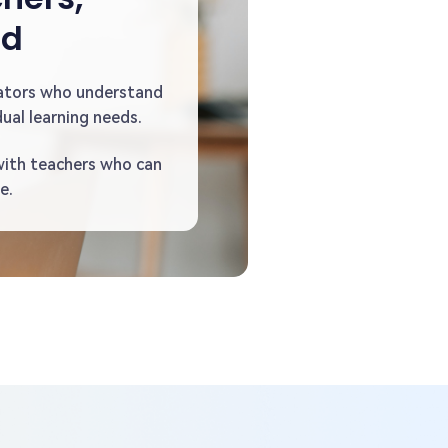
ed
ators who understand
ual learning needs.
with teachers who can
e.