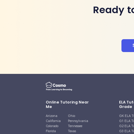
Ready t
Online Tutoring Near
ELA Tut
Me
Grade
Arizona
Ohio
GK ELA T
California
Pennsylvania
G1 ELA T
Colorado
Tennessee
G2 ELA T
Florida
Texas
G3 ELA T