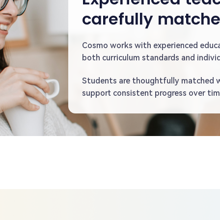
carefully match
Cosmo works with experienced educ
both curriculum standards and individ
Students are thoughtfully matched 
support consistent progress over tim