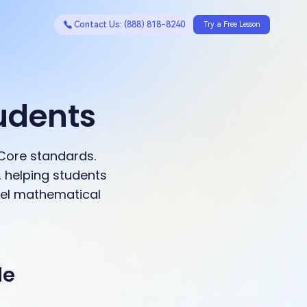
Contact Us: (888) 818-8240
Try a Free Lesson
udents
Core standards.
 helping students
evel mathematical
de