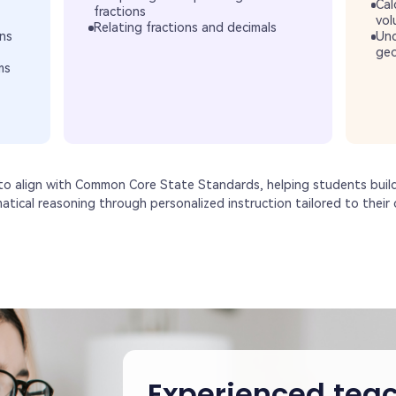
Cal
fractions
vol
Relating fractions and decimals
ns
Und
geo
ms
 to align with Common Core State Standards, helping students buil
matical reasoning through personalized instruction tailored to their c
Experienced teac