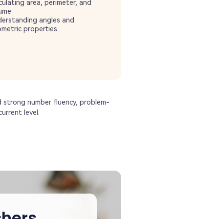
culating area, perimeter, and
ume
erstanding angles and
metric properties
d strong number fluency, problem-
urrent level.
hers,