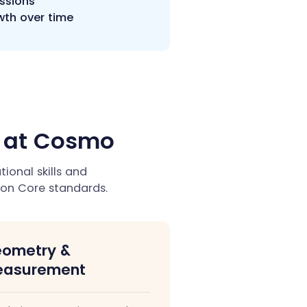
essions
wth over time
h at Cosmo
onal skills and
on Core standards.
ometry &
asurement