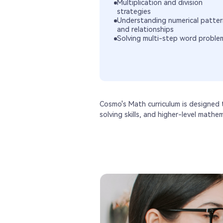
Multiplication and division
strategies
Understanding numerical patter
and relationships
Solving multi-step word proble
Cosmo's Math curriculum is designed
solving skills, and higher-level mathe