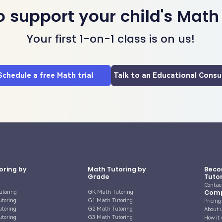
o support your child's Math
Your first 1-on-1 class is on us!
Schedule a free Math trial
Talk to an Educational Consu
oring by
Math Tutoring by
Beco
Grade
Tuto
Contac
Com
utoring
GK Math Tutoring
utoring
G1 Math Tutoring
Pricing
utoring
G2 Math Tutoring
About 
utoring
G3 Math Tutoring
How it 