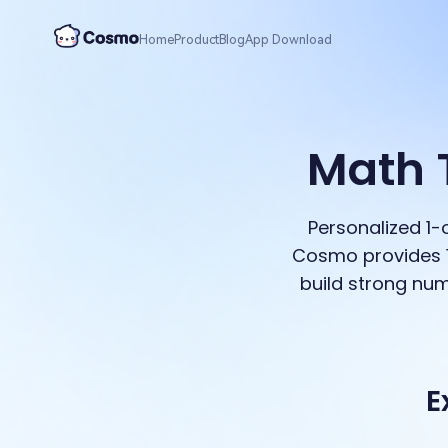
Home
Product
Blog
App Download
Math 
Personalized 1
Cosmo provides 1
build strong num
E