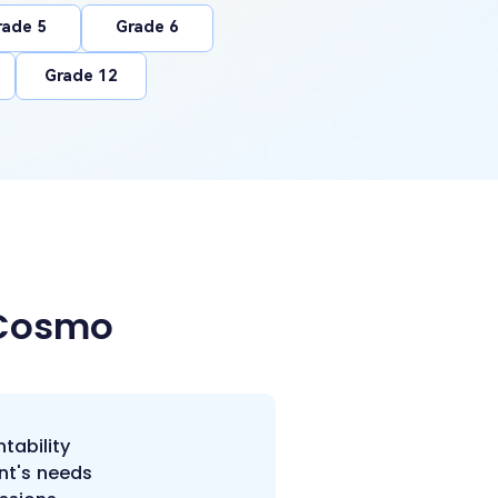
rade 5
Grade 6
Grade 12
 Cosmo
tability
nt's needs