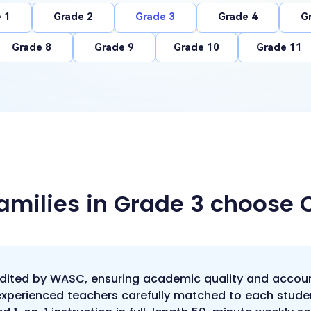
 1
Grade 2
Grade 3
Grade 4
G
Grade 8
Grade 9
Grade 10
Grade 11
amilies in Grade 3 choose
edited by WASC, ensuring academic quality and accoun
 experienced teachers carefully matched to each stude