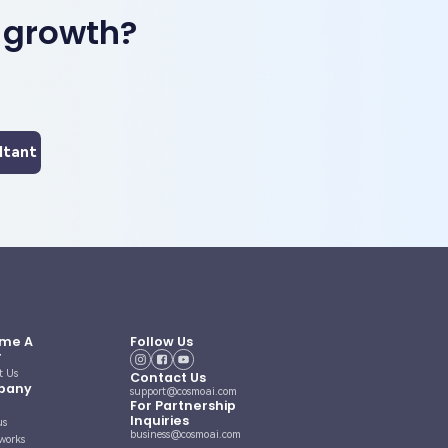
 growth?
ltant
me A
Follow Us
r
t Us
Contact Us
pany
support@cosmoai.com
For Partnership
Inquiries
us
business@cosmoai.com
works