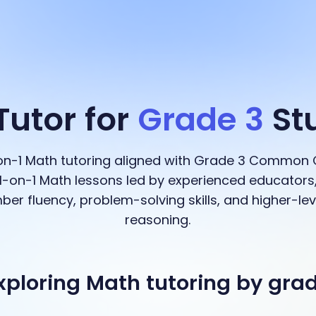
Tutor for
Grade 3
St
-on-1 Math tutoring aligned with Grade 3 Common 
-on-1 Math lessons led by experienced educators,
ber fluency, problem-solving skills, and higher-l
reasoning.
xploring Math tutoring by gra