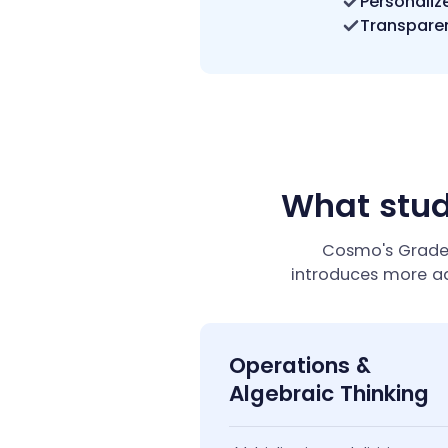
Personaliz
Transparen
What stud
Cosmo's Grade 
introduces more a
Operations &
Algebraic Thinking