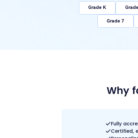
Grade K
Grade
Grade 7
Why f
Fully accr
Certified,