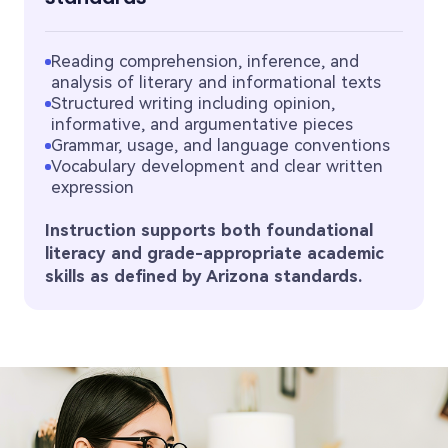
Reading comprehension, inference, and
analysis of literary and informational texts
Structured writing including opinion,
informative, and argumentative pieces
Grammar, usage, and language conventions
Vocabulary development and clear written
expression
Instruction supports both foundational
literacy and grade-appropriate academic
skills as defined by Arizona standards.