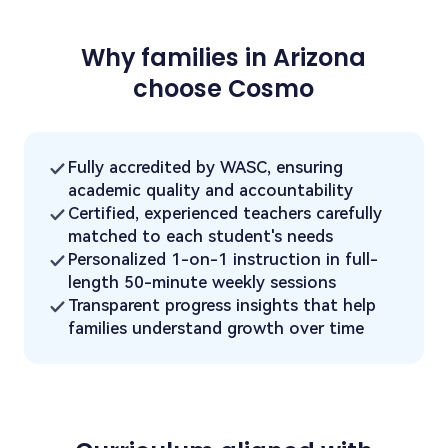
Why families in Arizona
choose Cosmo
Fully accredited by WASC, ensuring
academic quality and accountability
Certified, experienced teachers carefully
matched to each student's needs
Personalized 1-on-1 instruction in full-
length 50-minute weekly sessions
Transparent progress insights that help
families understand growth over time