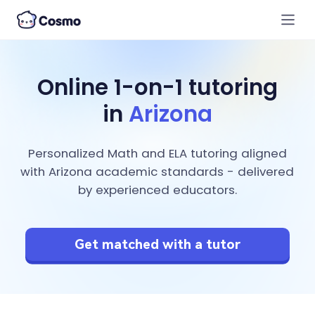
Online 1-on-1 tutoring
in
Arizona
Personalized Math and ELA tutoring aligned
with Arizona academic standards - delivered
by experienced educators.
Get matched with a tutor