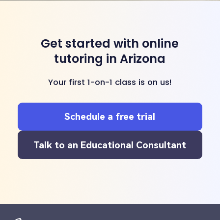
Get started with online
tutoring in Arizona
Your first 1-on-1 class is on us!
Schedule a free trial
Talk to an Educational Consultant