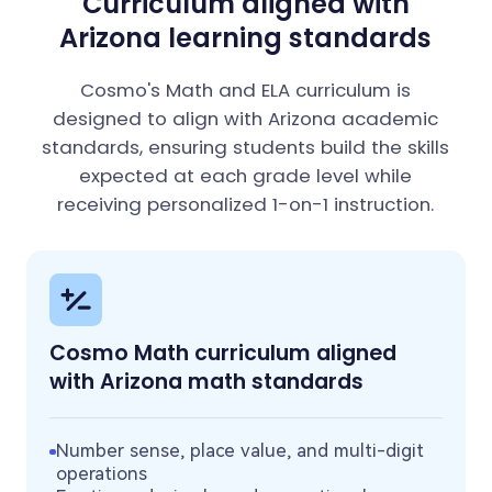
Curriculum aligned with
Arizona learning standards
Cosmo's Math and ELA curriculum is
designed to align with Arizona academic
standards, ensuring students build the skills
expected at each grade level while
receiving personalized 1-on-1 instruction.
Cosmo Math curriculum aligned
with Arizona math standards
Number sense, place value, and multi-digit
operations