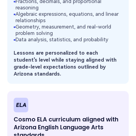
Fractions, decimals, and proportional
reasoning
Algebraic expressions, equations, and linear
relationships
Geometry, measurement, and real-world
problem solving
Data analysis, statistics, and probability
Lessons are personalized to each
student's level while staying aligned with
grade-level expectations outlined by
Arizona standards.
Cosmo ELA curriculum aligned with
Arizona English Language Arts
standards