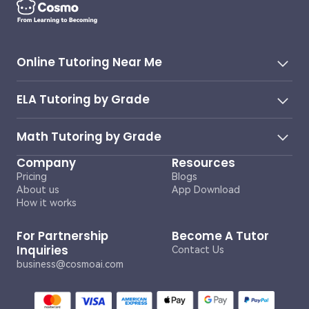
Online Tutoring Near Me
ELA Tutoring by Grade
Math Tutoring by Grade
Company
Resources
Pricing
Blogs
About us
App Download
How it works
For Partnership
Become A Tutor
Inquiries
Contact Us
business@cosmoai.com