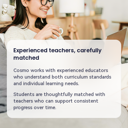
Experienced teachers, carefully
matched
Cosmo works with experienced educators
who understand both curriculum standards
and individual learning needs.
Students are thoughtfully matched with
teachers who can support consistent
progress over time.