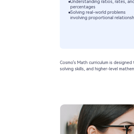
Understanding ratios, rates, an
percentages
Solving real-world problems
involving proportional relations
Cosmo's Math curriculum is designed
solving skills, and higher-level mathe