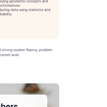
lying geometric concepts and
nsformations
lyzing data using statistics and
bability
d strong number fluency, problem-
urrent level.
hers,