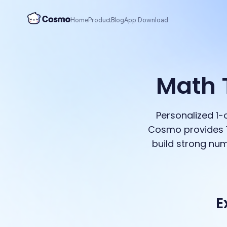
Home
Product
Blog
App Download
Math 
Personalized 1
Cosmo provides 1
build strong num
E