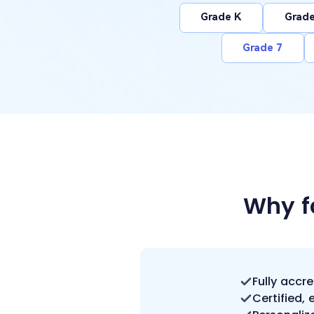
Grade K
Grade
Grade 7
Why f
Fully accr
Certified,