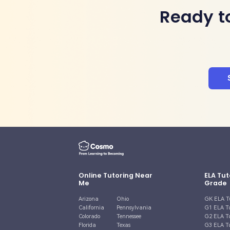
Ready t
Online Tutoring Near
ELA Tut
Me
Grade
Arizona
Ohio
GK ELA T
California
Pennsylvania
G1 ELA T
Colorado
Tennessee
G2 ELA T
Florida
Texas
G3 ELA T