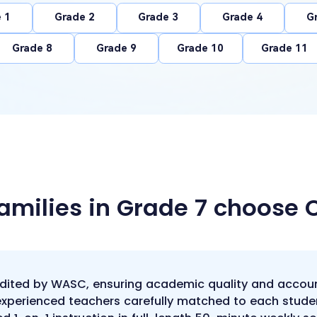
 1
Grade 2
Grade 3
Grade 4
G
Grade 8
Grade 9
Grade 10
Grade 11
amilies in Grade 7 choose
edited by WASC, ensuring academic quality and accoun
 experienced teachers carefully matched to each stude