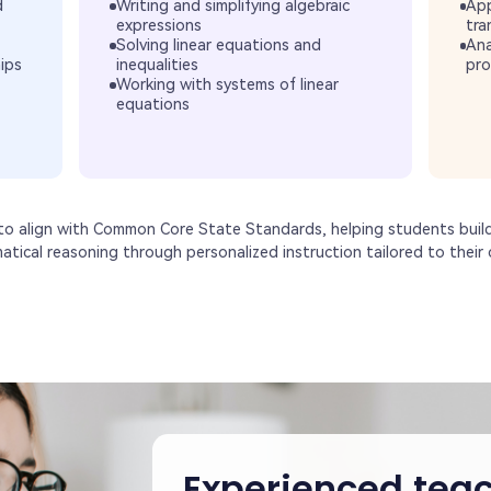
d
Writing and simplifying algebraic
App
expressions
tra
Solving linear equations and
Ana
hips
inequalities
pro
Working with systems of linear
equations
 to align with Common Core State Standards, helping students buil
matical reasoning through personalized instruction tailored to their c
Experienced teac