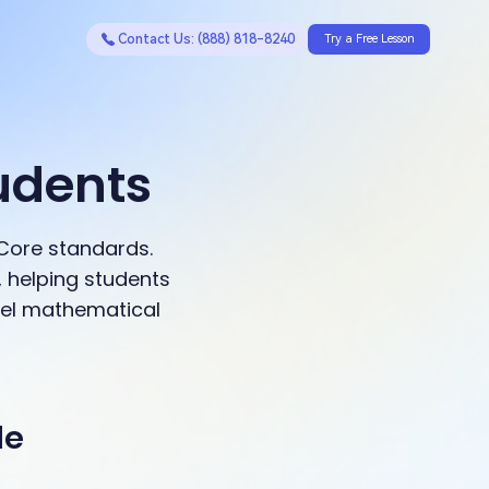
Contact Us: (888) 818-8240
Try a Free Lesson
udents
Core standards.
 helping students
evel mathematical
de