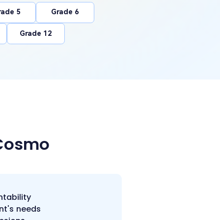
rade 5
Grade 6
Grade 12
 Cosmo
tability
nt's needs