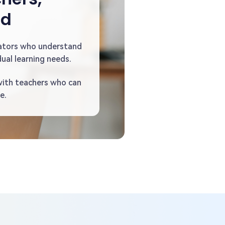
ed
ators who understand
ual learning needs.
with teachers who can
e.