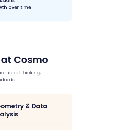
essions
wth over time
h at Cosmo
rtional thinking,
dards.
ometry & Data
alysis