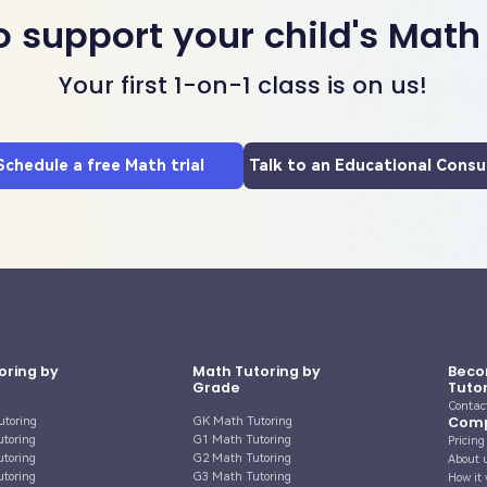
o support your child's Math
Your first 1-on-1 class is on us!
Schedule a free Math trial
Talk to an Educational Consu
oring by
Math Tutoring by
Beco
Grade
Tuto
Contac
Com
utoring
GK Math Tutoring
utoring
G1 Math Tutoring
Pricing
utoring
G2 Math Tutoring
About 
utoring
G3 Math Tutoring
How it 