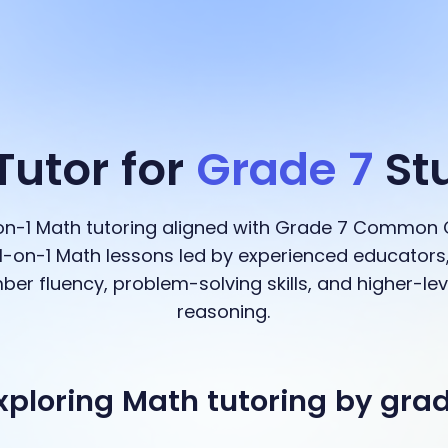
Tutor for
Grade 7
St
-on-1 Math tutoring aligned with Grade 7 Common 
-on-1 Math lessons led by experienced educators,
ber fluency, problem-solving skills, and higher-l
reasoning.
xploring Math tutoring by gra