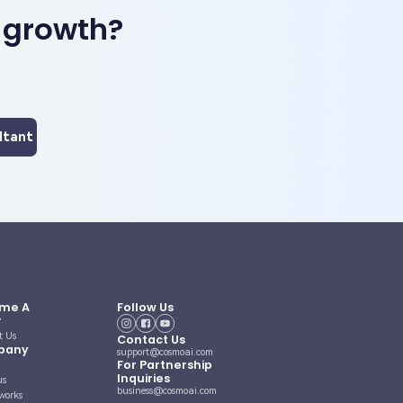
 growth?
ltant
me A
Follow Us
r
t Us
Contact Us
pany
support@cosmoai.com
For Partnership
Inquiries
us
business@cosmoai.com
works