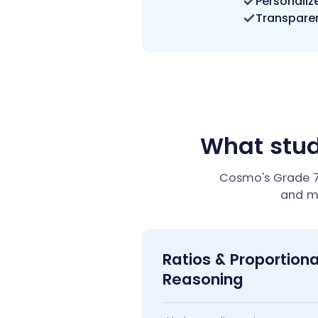
Personaliz
Transparen
What stud
Cosmo's Grade 7 
and m
Ratios & Proportiona
Reasoning