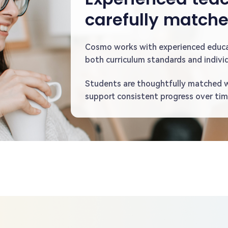
carefully match
Cosmo works with experienced educ
both curriculum standards and individ
Students are thoughtfully matched 
support consistent progress over tim