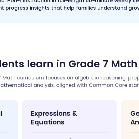
ed 1-on-1 instruction in full-length 50-minute weekly s
t progress insights that help families understand gro
ents learn in Grade 7 Mat
Math curriculum focuses on algebraic reasoning, propo
athematical analysis, aligned with Common Core stan
l
Expressions &
Ge
Equations
An