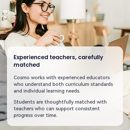
Experienced teachers, carefully
matched
Cosmo works with experienced educators
who understand both curriculum standards
and individual learning needs.
Students are thoughtfully matched with
teachers who can support consistent
progress over time.