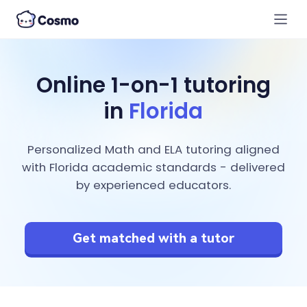
Online 1-on-1 tutoring
in
Florida
Personalized Math and ELA tutoring aligned
with Florida academic standards - delivered
by experienced educators.
Get matched with a tutor