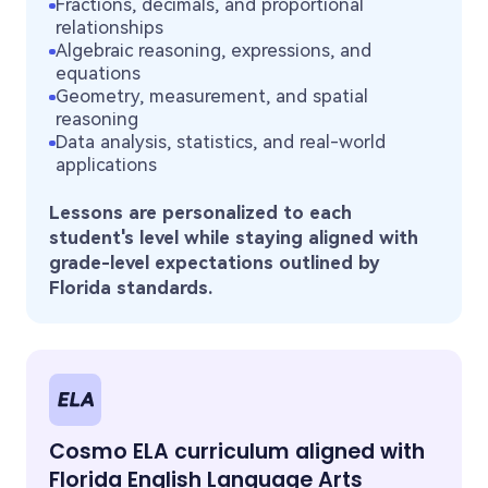
Fractions, decimals, and proportional
relationships
Algebraic reasoning, expressions, and
equations
Geometry, measurement, and spatial
reasoning
Data analysis, statistics, and real-world
applications
Lessons are personalized to each
student's level while staying aligned with
grade-level expectations outlined by
Florida standards.
Cosmo ELA curriculum aligned with
Florida English Language Arts