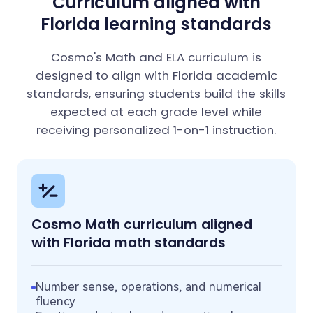
Curriculum aligned with
Florida learning standards
Cosmo's Math and ELA curriculum is
designed to align with Florida academic
standards, ensuring students build the skills
expected at each grade level while
receiving personalized 1-on-1 instruction.
Cosmo Math curriculum aligned
with Florida math standards
Number sense, operations, and numerical
fluency