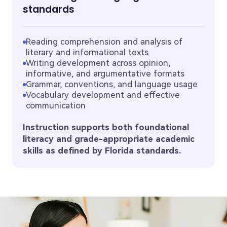
standards
Reading comprehension and analysis of
literary and informational texts
Writing development across opinion,
informative, and argumentative formats
Grammar, conventions, and language usage
Vocabulary development and effective
communication
Instruction supports both foundational
literacy and grade-appropriate academic
skills as defined by Florida standards.