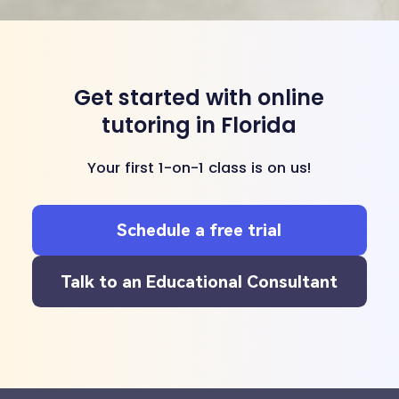
Get started with online
tutoring in Florida
Your first 1-on-1 class is on us!
Schedule a free trial
Talk to an Educational Consultant