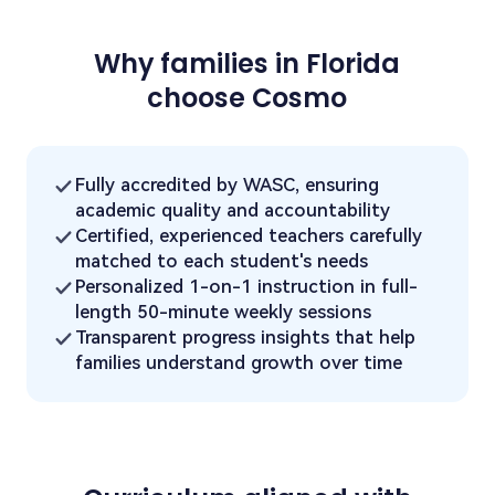
Why families in Florida
choose Cosmo
Fully accredited by WASC, ensuring
academic quality and accountability
Certified, experienced teachers carefully
matched to each student's needs
Personalized 1-on-1 instruction in full-
length 50-minute weekly sessions
Transparent progress insights that help
families understand growth over time