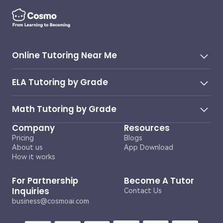
Online Tutoring Near Me
ELA Tutoring by Grade
Math Tutoring by Grade
Company
Resources
Pricing
Blogs
About us
App Download
How it works
For Partnership
Become A Tutor
Inquiries
Contact Us
business@cosmoai.com