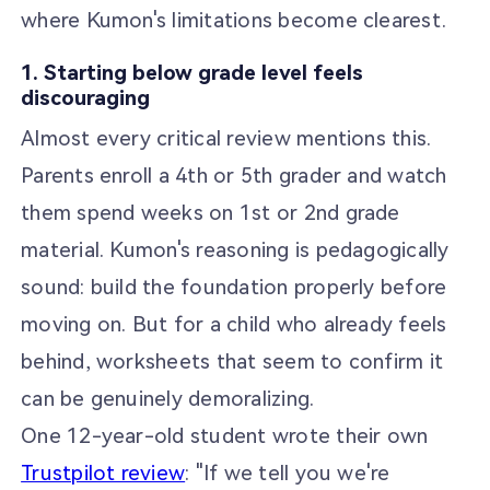
where Kumon's limitations become clearest.
1. Starting below grade level feels
discouraging
Almost every critical review mentions this.
Parents enroll a 4th or 5th grader and watch
them spend weeks on 1st or 2nd grade
material. Kumon's reasoning is pedagogically
sound: build the foundation properly before
moving on. But for a child who already feels
behind, worksheets that seem to confirm it
can be genuinely demoralizing.
One 12-year-old student wrote their own
Trustpilot review
: "If we tell you we're