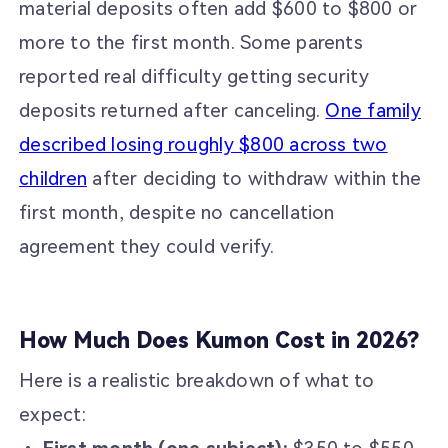
material deposits often add $600 to $800 or
more to the first month. Some parents
reported real difficulty getting security
deposits returned after canceling.
One family
described losing roughly $800 across two
children
after deciding to withdraw within the
first month, despite no cancellation
agreement they could verify.
How Much Does Kumon Cost in 2026?
Here is a realistic breakdown of what to
expect: