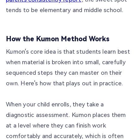
tends to be elementary and middle school.
How the Kumon Method Works
Kumon's core idea is that students learn best
when material is broken into small, carefully
sequenced steps they can master on their
own. Here's how that plays out in practice.
When your child enrolls, they take a
diagnostic assessment. Kumon places them
at a level where they can finish work
comfortably and accurately, which is often