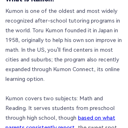
Kumon is one of the oldest and most widely
recognized after-school tutoring programs in
the world. Toru Kumon founded it in Japan in
1958, originally to help his own son improve in
math. In the US, you'll find centers in most
cities and suburbs; the program also recently
expanded through Kumon Connect, its online
learning option.
Kumon covers two subjects: Math and
Reading. It serves students from preschool
through high school, though
based on what
parents consistently report
, the sweet spot