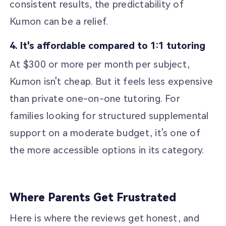
consistent results, the predictability of
Kumon can be a relief.
4. It's affordable compared to 1:1 tutoring
At $300 or more per month per subject,
Kumon isn't cheap. But it feels less expensive
than private one-on-one tutoring. For
families looking for structured supplemental
support on a moderate budget, it's one of
the more accessible options in its category.
Where Parents Get Frustrated
Here is where the reviews get honest, and