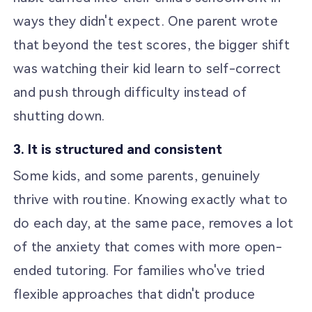
ways they didn't expect. One parent wrote
that beyond the test scores, the bigger shift
was watching their kid learn to self-correct
and push through difficulty instead of
shutting down.
3. It is structured and consistent
Some kids, and some parents, genuinely
thrive with routine. Knowing exactly what to
do each day, at the same pace, removes a lot
of the anxiety that comes with more open-
ended tutoring. For families who've tried
flexible approaches that didn't produce