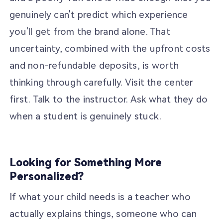
genuinely can't predict which experience
you'll get from the brand alone. That
uncertainty, combined with the upfront costs
and non-refundable deposits, is worth
thinking through carefully. Visit the center
first. Talk to the instructor. Ask what they do
when a student is genuinely stuck.
Looking for Something More
Personalized?
If what your child needs is a teacher who
actually explains things, someone who can