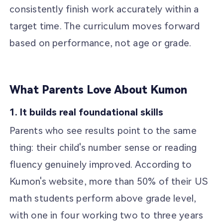
consistently finish work accurately within a
target time. The curriculum moves forward
based on performance, not age or grade.
What Parents Love About Kumon
1. It builds real foundational skills
Parents who see results point to the same
thing: their child's number sense or reading
fluency genuinely improved. According to
Kumon's website, more than 50% of their US
math students perform above grade level,
with one in four working two to three years