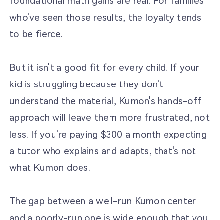
foundational math gains are real. For families
who've seen those results, the loyalty tends
to be fierce.
But it isn't a good fit for every child. If your
kid is struggling because they don't
understand the material, Kumon's hands-off
approach will leave them more frustrated, not
less. If you're paying $300 a month expecting
a tutor who explains and adapts, that's not
what Kumon does.
The gap between a well-run Kumon center
and a poorly-run one is wide enough that you