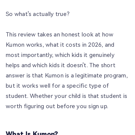
So what's actually true?
This review takes an honest look at how
Kumon works, what it costs in 2026, and
most importantly, which kids it genuinely
helps and which kids it doesn't. The short
answer is that Kumon is a legitimate program,
but it works well for a specific type of
student. Whether your child is that student is
worth figuring out before you sign up.
What Is Kumon?