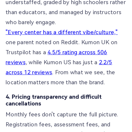
understaffed, graded by high schoolers rather
than educators, and managed by instructors
who barely engage.
"Every center has a different vibe/culture,"
one parent noted on Reddit. Kumon UK on
Trustpilot has a
4.5/5 rating across 506
reviews
, while Kumon US has just a
2.2/5
across 12 reviews
. From what we see, the
location matters more than the brand.
4. Pricing transparency and difficult
cancellations
Monthly fees don't capture the full picture.
Registration fees, assessment fees, and