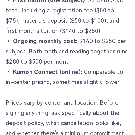
•
First month (one subject):
$350 to $550
total, including a registration fee ($50 to
$75), materials deposit ($50 to $100), and
first month's tuition ($140 to $250)
•
Ongoing monthly cost:
$140 to $250 per
subject. Both math and reading together runs
$280 to $500 per month
•
Kumon Connect (online):
Comparable to
in-center pricing, sometimes slightly lower
Prices vary by center and location. Before
signing anything, ask specifically about the
deposit policy, what cancellation looks like,
and whether there's a minimum commitment