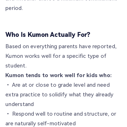
period.
Who Is Kumon Actually For?
Based on everything parents have reported,
Kumon works well for a specific type of
student.
Kumon tends to work well for kids who:
• Are at or close to grade level and need
extra practice to solidify what they already
understand
• Respond well to routine and structure, or
are naturally self-motivated