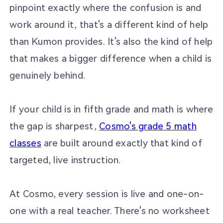
pinpoint exactly where the confusion is and
work around it, that's a different kind of help
than Kumon provides. It's also the kind of help
that makes a bigger difference when a child is
genuinely behind.
If your child is in fifth grade and math is where
the gap is sharpest,
Cosmo's grade 5 math
classes
are built around exactly that kind of
targeted, live instruction.
At Cosmo, every session is live and one-on-
one with a real teacher. There's no worksheet