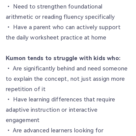
• Need to strengthen foundational
arithmetic or reading fluency specifically
• Have a parent who can actively support
the daily worksheet practice at home
Kumon tends to struggle with kids who:
• Are significantly behind and need someone
to explain the concept, not just assign more
repetition of it
• Have learning differences that require
adaptive instruction or interactive
engagement
• Are advanced learners looking for