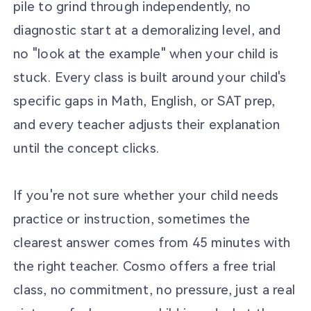
pile to grind through independently, no
diagnostic start at a demoralizing level, and
no "look at the example" when your child is
stuck. Every class is built around your child's
specific gaps in Math, English, or SAT prep,
and every teacher adjusts their explanation
until the concept clicks.
If you're not sure whether your child needs
practice or instruction, sometimes the
clearest answer comes from 45 minutes with
the right teacher. Cosmo offers a free trial
class, no commitment, no pressure, just a real