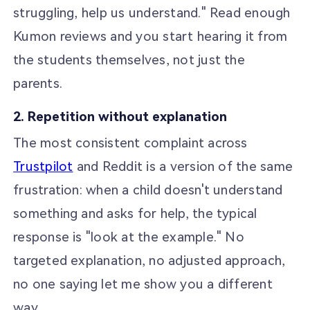
struggling, help us understand." Read enough
Kumon reviews and you start hearing it from
the students themselves, not just the
parents.
2. Repetition without explanation
The most consistent complaint across
Trustpilot
and Reddit is a version of the same
frustration: when a child doesn't understand
something and asks for help, the typical
response is "look at the example." No
targeted explanation, no adjusted approach,
no one saying let me show you a different
way.