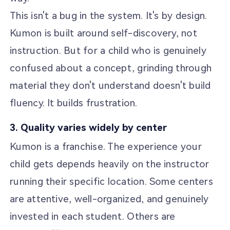
This isn't a bug in the system. It's by design.
Kumon is built around self-discovery, not
instruction. But for a child who is genuinely
confused about a concept, grinding through
material they don't understand doesn't build
fluency. It builds frustration.
3. Quality varies widely by center
Kumon is a franchise. The experience your
child gets depends heavily on the instructor
running their specific location. Some centers
are attentive, well-organized, and genuinely
invested in each student. Others are