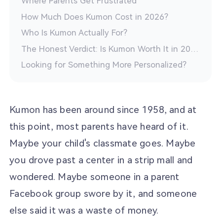
Where Parents Get Frustrated
How Much Does Kumon Cost in 2026?
Who Is Kumon Actually For?
The Honest Verdict: Is Kumon Worth It in 2026?
Looking for Something More Personalized?
Kumon has been around since 1958, and at
this point, most parents have heard of it.
Maybe your child's classmate goes. Maybe
you drove past a center in a strip mall and
wondered. Maybe someone in a parent
Facebook group swore by it, and someone
else said it was a waste of money.