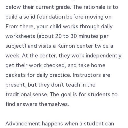
below their current grade. The rationale is to
build a solid foundation before moving on.
From there, your child works through daily
worksheets (about 20 to 30 minutes per
subject) and visits a Kumon center twice a
week. At the center, they work independently,
get their work checked, and take home
packets for daily practice. Instructors are
present, but they don't teach in the
traditional sense. The goal is for students to
find answers themselves.
Advancement happens when a student can