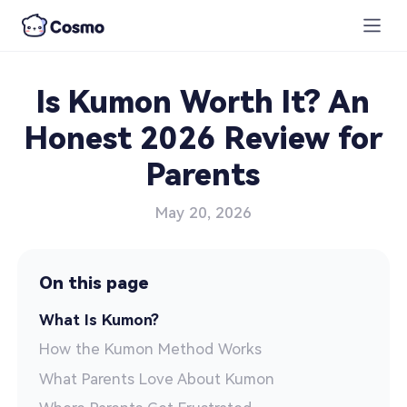
Is Kumon Worth It? An
Honest 2026 Review for
Parents
May 20, 2026
On this page
What Is Kumon?
How the Kumon Method Works
What Parents Love About Kumon