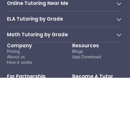
Online Tutoring Near Me
ELA Tutoring by Grade
Math Tutoring by Grade
Company
Resources
Pricing
Blogs
About us
App Download
How it works
For Partnership
Become A Tutor
Inquiries
Contact Us
business@cosmoai.com