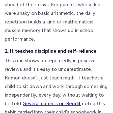
ahead of their class. For parents whose kids
were shaky on basic arithmetic, the daily
repetition builds a kind of mathematical
muscle memory that shows up in school
performance.
2. It teaches discipline and self-reliance
This one shows up repeatedly in positive
reviews and it's easy to underestimate.
Kumon doesn't just teach math. It teaches a
child to sit down and work through something
independently, every day, without waiting to
be told.
Several parents on Reddit
noted this
habit carried into their child's schoolwork in