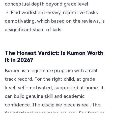
conceptual depth beyond grade level
• Find worksheet-heavy, repetitive tasks
demotivating, which based on the reviews, is
a significant share of kids
The Honest Verdict: Is Kumon Worth
It in 2026?
Kumon is a legitimate program with a real
track record. For the right child, at grade
level, self-motivated, supported at home, it
can build genuine skill and academic
confidence. The discipline piece is real. The