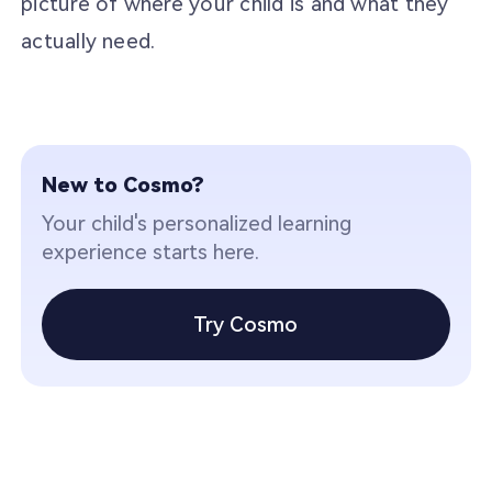
picture of where your child is and what they
actually need.
New to Cosmo?
Your child's personalized learning
experience starts here.
Try Cosmo