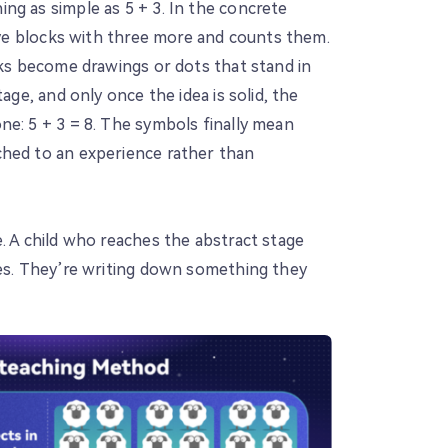
ng as simple as 5 + 3. In the concrete
five blocks with three more and counts them.
cks become drawings or dots that stand in
tage, and only once the idea is solid, the
ne: 5 + 3 = 8. The symbols finally mean
ched to an experience rather than
. A child who reaches the abstract stage
les. They’re writing down something they