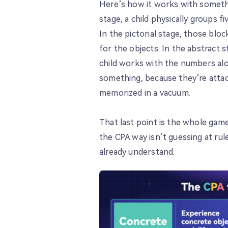
Here’s how it works with somethi
stage, a child physically groups 
In the pictorial stage, those blo
for the objects. In the abstract s
child works with the numbers alo
something, because they’re atta
memorized in a vacuum.
That last point is the whole game
the CPA way isn’t guessing at ru
already understand.