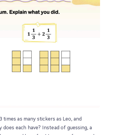
3 times as many stickers as Leo, and
 does each have? Instead of guessing, a