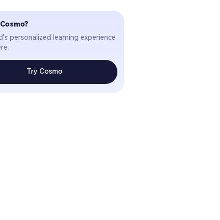
 Cosmo?
ld's personalized learning experience
re.
Try Cosmo