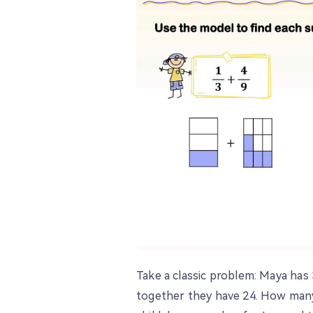
Take a classic problem: Maya has 
together they have 24. How many