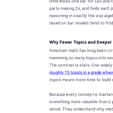
child draws one bar for Leo and t
parts making 24, and finds each pa
reasoning in exactly the way algeb
raised on bar models tend to find 
Why Fewer Topics and Deeper
American math has long been criti
cramming so many topics into eac
The contrast is stark. One widel
roughly 15 topics in a grade wher
topics means more time to build 
Because every concept is mastere
something more valuable than a 
sense. They understand why met