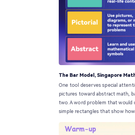
The Bar Model, Singapore Math
One tool deserves special attent
pictures toward abstract math, b
two. A word problem that would o
simple rectangles that show how 