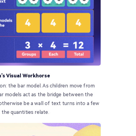
’s Visual Workhorse
ion: the bar model. As children move from
ar models act as the bridge between the
therwise be a wall of text turns into a few
the quantities relate.