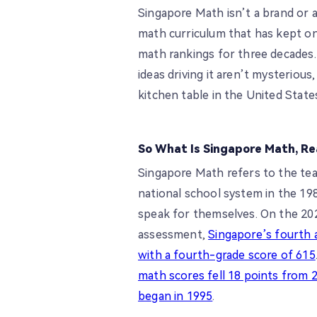
Singapore Math isn’t a brand or 
math curriculum that has kept on
math rankings for three decades. 
ideas driving it aren’t mysterious,
kitchen table in the United State
So What Is Singapore Math, Re
Singapore Math refers to the te
national school system in the 198
speak for themselves. On the 20
assessment,
Singapore’s fourth a
with a fourth-grade score of 615
math scores fell 18 points from 2
began in 1995
.