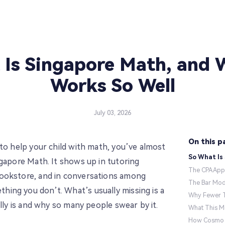
Is Singapore Math, and 
Works So Well
July 03, 2026
On this p
 to help your child with math, you’ve almost
So What Is
ngapore Math. It shows up in tutoring
The CPA App
ookstore, and in conversations among
The Bar Mod
ing you don’t. What’s usually missing is a
Why Fewer T
ally is and why so many people swear by it.
What This M
How Cosmo T