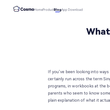
Home
Product
Blog
App Download
What 
If you’ve been looking into ways
certainly run across the term Si
programs, in workbooks at the b
parents who seem to know someth
plain explanation of what it actu