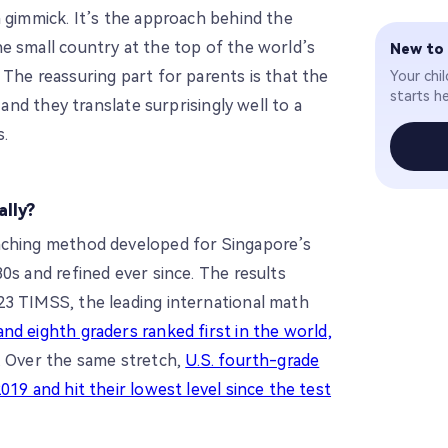
a gimmick. It’s the approach behind the
e small country at the top of the world’s
New to
The reassuring part for parents is that the
Your chi
starts he
 and they translate surprisingly well to a
s.
ally?
aching method developed for Singapore’s
0s and refined ever since. The results
23 TIMSS, the leading international math
nd eighth graders ranked first in the world,
. Over the same stretch,
U.S. fourth-grade
019 and hit their lowest level since the test