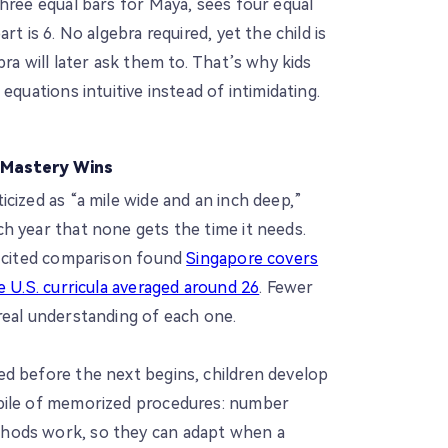
hree equal bars for Maya, sees four equal
rt is 6. No algebra required, yet the child is
ra will later ask them to. That’s why kids
equations intuitive instead of intimidating.
 Mastery Wins
cized as “a mile wide and an inch deep,”
h year that none gets the time it needs.
y cited comparison found
Singapore covers
e U.S. curricula averaged around 26
. Fewer
real understanding of each one.
d before the next begins, children develop
pile of memorized procedures: number
hods work, so they can adapt when a